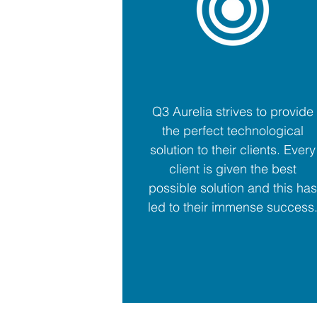
Q3 Aurelia strives to provide
the perfect technological
solution to their clients. Every
client is given the best
possible solution and this has
led to their immense success