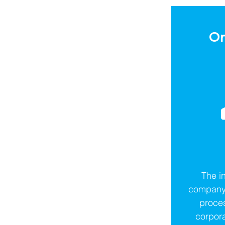
Or
The in
company 
proces
corpor