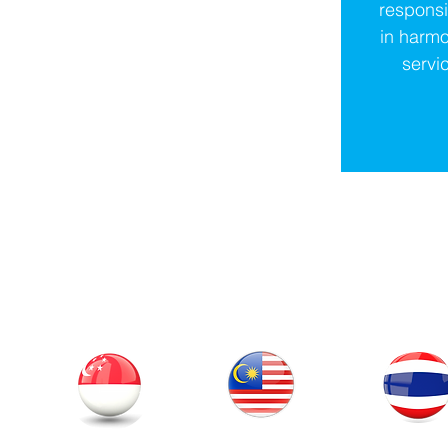
respons
in harmo
servic
Our Office
Thailand
Singapore
Malaysia