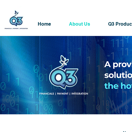
Home
About Us
Q3 Produc