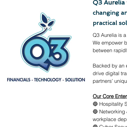
Q3 Aurelia
changing an
practical sol
Q3 Aurelia is a
We empower bu
between rapidly
Backed by an e
drive digital t
partners’ uniq
Our Core Enter
🔵 Hospitality 
🔵 Networking 
workplace dep
🔵 Cyber Secur