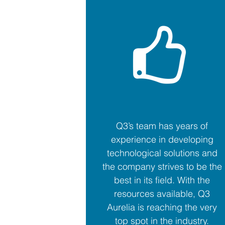
Q3’s team has years of
experience in developing
technological solutions and
the company strives to be the
best in its field. With the
resources available, Q3
Aurelia is reaching the very
top spot in the industry.