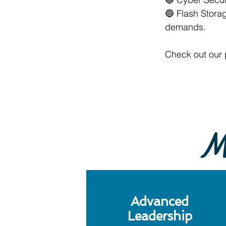
🔵 Flash Stora
demands.
Check out our 
Mi
Advanced
Leadership