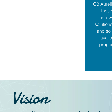
Q3 Aureli
those
hardw
solution
and so 
avail
proper
Vision