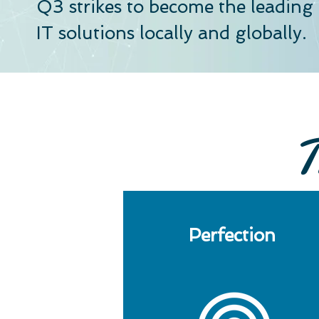
Q3 strikes to become the leadin
IT solutions locally and globally.
T
Perfection