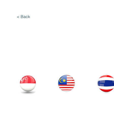
< Back
Our Office
Thailand
Singapore
Malaysia