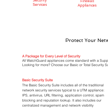
Security
Firewall
Services
Appliances
Protect Your Netw
A Package for Every Level of Security
All WatchGuard appliances come standard with a Support
Looking for more? Choose our Basic or Total Security Su
Basic Security Suite
The Basic Security Suite includes all of the traditional
network security services typical to a UTM appliance:
IPS, antivirus, URL filtering, application control, spam
blocking and reputation lookup. It also includes our
centralized management and network visibility