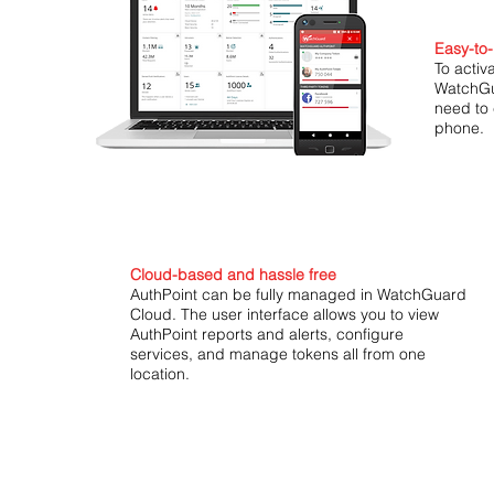
Easy-to-
To activ
WatchGu
need to 
phone.
Cloud-based and hassle free
AuthPoint can be fully managed in WatchGuard
Cloud. The user interface allows you to view
AuthPoint reports and alerts, configure
services, and manage tokens all from one
location.