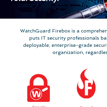
rity
WatchGuard Firebox is a comprehens
puts IT security professionals ba
deployable, enterprise-grade securit
organization, regardles