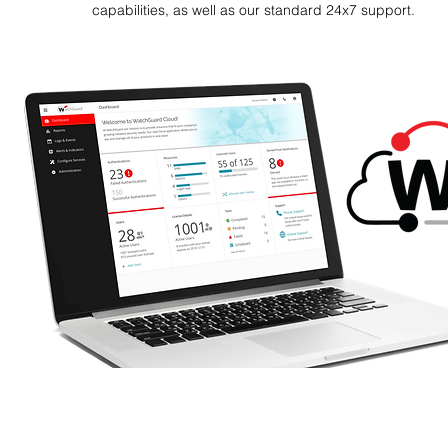
capabilities, as well as our standard 24x7 support.