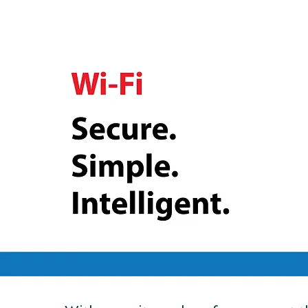
Secure, Cloud-Managed Wi-Fi Solutions