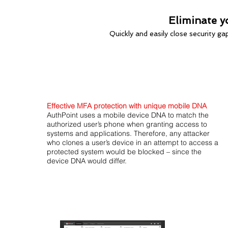
Eliminate y
Quickly and easily close security g
Effective MFA protection with unique mobile DNA
AuthPoint uses a mobile device DNA to match the
authorized user’s phone when granting access to
systems and applications. Therefore, any attacker
who clones a user’s device in an attempt to access a
protected system would be blocked – since the
device DNA would differ.