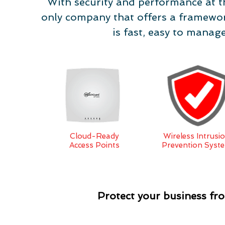
With security and performance at t
only company that offers a framewor
is fast, easy to manag
Cloud-Ready
Wireless Intrusi
Access Points
Prevention Syst
Protect your business f