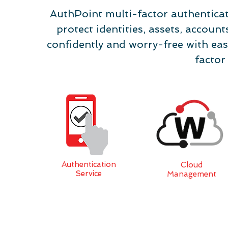
AuthPoint multi-factor authenticat
protect identities, assets, accou
confidently and worry-free with eas
factor
Authentication
Cloud
Service
Management