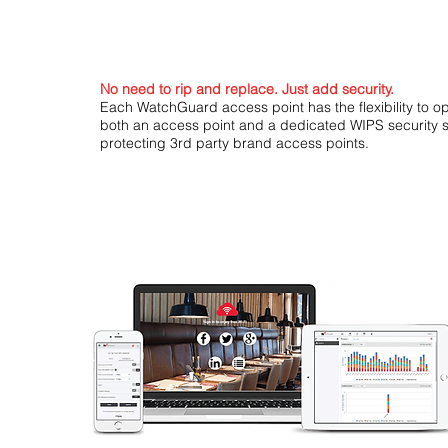
No need to rip and replace. Just add security.
Each WatchGuard access point has the flexibility to o
both an access point and a dedicated WIPS security 
protecting 3rd party brand access points.