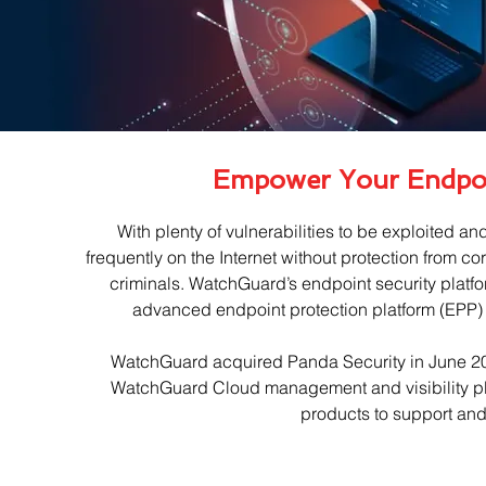
Empower Your Endpo
With plenty of vulnerabilities to be exploited an
frequently on the Internet without protection from co
criminals. WatchGuard’s endpoint security platf
advanced endpoint protection platform (EPP
WatchGuard acquired Panda Security in June 2020
WatchGuard Cloud management and visibility plat
products to support and