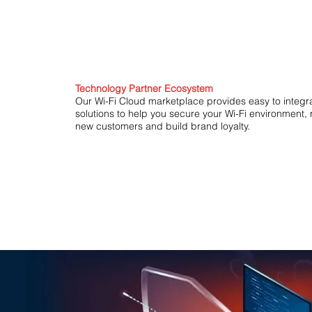
Technology Partner Ecosystem
Our Wi-Fi Cloud marketplace provides easy to integr
solutions to help you secure your Wi-Fi environment,
new customers and build brand loyalty.
Endpoint Security