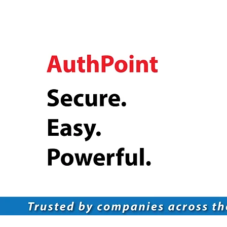
Multi-Factor Authentication