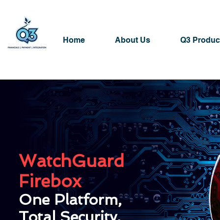
Home
About Us
Q3 Produc
Network Security
WatchGuard
Firebox
One Platform,
Total Security.