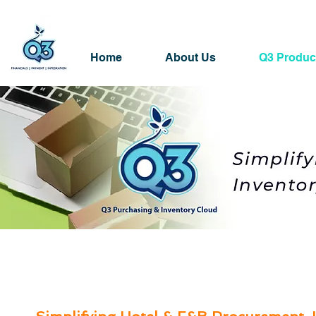
Home
About Us
Q3 Produc
Q3 Purchasing