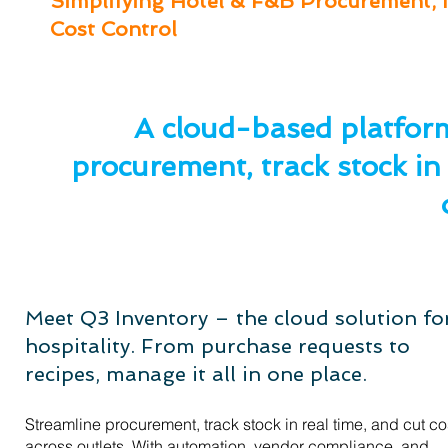
Simplifying Hotel & F&B Procurement, 
Cost Control
A cloud-based platform
procurement, track stock in 
Meet Q3 Inventory – the cloud solution fo
hospitality. From purchase requests to
recipes, manage it all in one place.
Streamline procurement, track stock in real time, and cut co
across outlets. With automation, vendor compliance, and