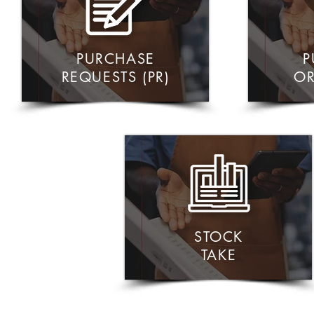
PURCHASE
P
REQUESTS (PR)
OR
STOCK
TAKE