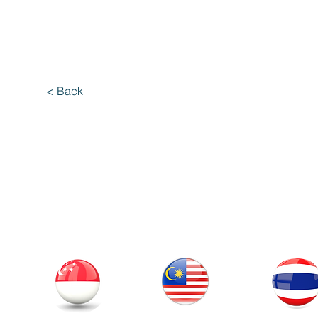
< Back
Our Office
Thailand
Singapore
Malaysia