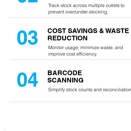
Track stock across multiple outlets to
prevent over/under-stocking.
03
COST SAVINGS & WASTE
REDUCTION
Monitor usage, minimize waste, and
improve cost efficiency.
04
BARCODE
SCANNING
Simplify stock counts and reconciliation