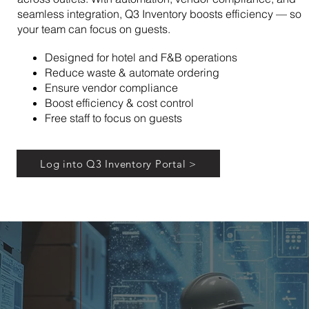
seamless integration, Q3 Inventory boosts efficiency — so
your team can focus on guests.
Designed for hotel and F&B operations
Reduce waste & automate ordering
Ensure vendor compliance
Boost efficiency & cost control
Free staff to focus on guests
Log into Q3 Inventory Portal >