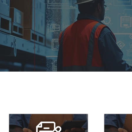
What Makes Q3 Purcha