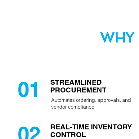
WHY
Q3 PURCHASING
01
STREAMLINED
PROCUREMENT
Automates ordering, approvals, and
vendor compliance.
02
REAL-TIME INVENTORY
CONTROL