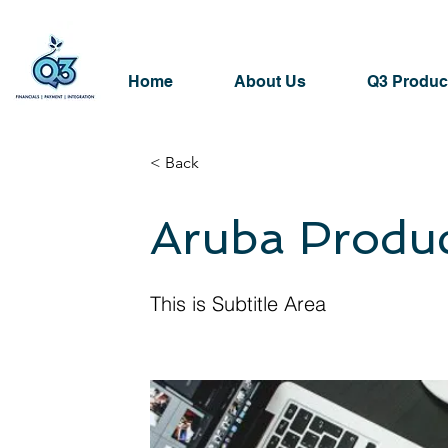
Home
About Us
Q3 Produc
< Back
Aruba Produ
This is Subtitle Area