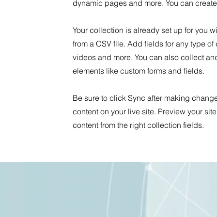
dynamic pages and more. You can create 
Your collection is already set up for you 
from a CSV file. Add fields for any type of
videos and more. You can also collect and 
elements like custom forms and fields.
Be sure to click Sync after making changes
content on your live site. Preview your sit
content from the right collection fields.