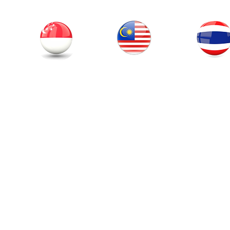
Thailand
Singapore
Malaysia
© 201