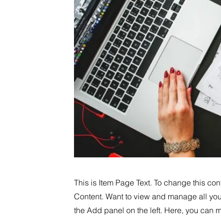
This is Item Page Text. To change this co
Content. Want to view and manage all you
the Add panel on the left. Here, you can 