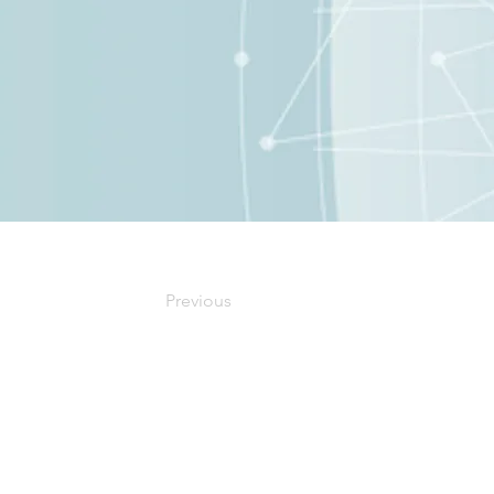
Previous
Our Office