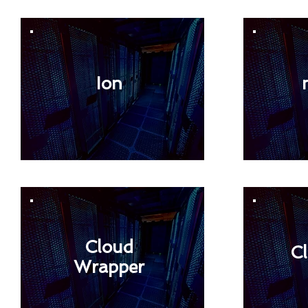
Ion
Cloud
C
Wrapper
< Back