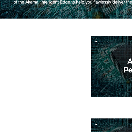
of the Akamai Intelligent Edge to help you flawlessly deliver th
A
Pe