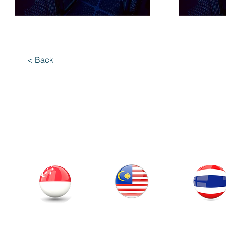
< Back
Our Office
Thailand
Singapore
Malaysia