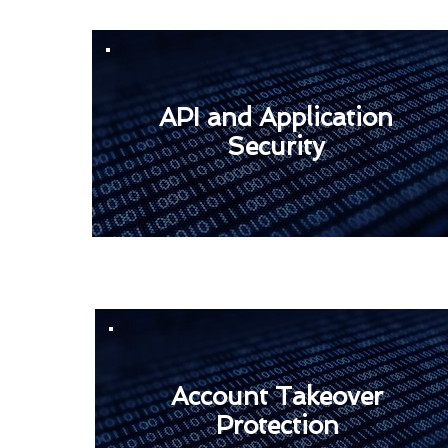
API and Application
Security
Account Takeover
Protection