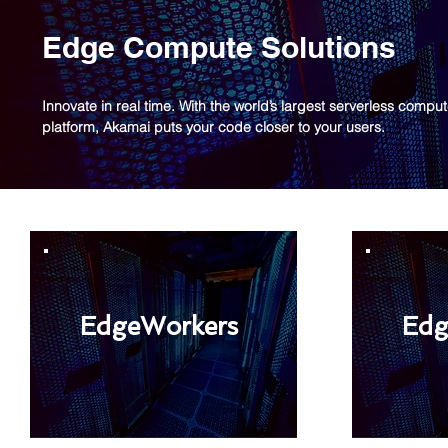
Edge Compute Solutions
Innovate in real time. With the world’s largest serverless compu
platform, Akamai puts your code closer to your users.
EdgeWorkers
Edg