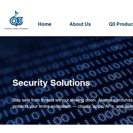
Home
About Us
Q3 Produc
Security Solutions
Stay safe from threats without slowing down. Akamai surround
protects your entire ecosystem — clouds, apps, APIs, and user