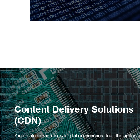
Content Delivery Solutions
(CDN)
You create extraordinary digital experiences. Trust the agility 