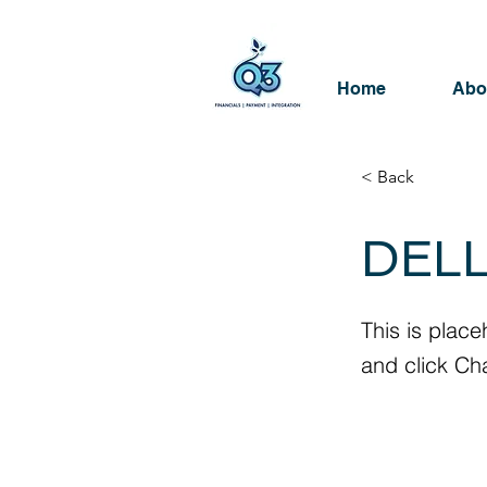
Home
Abo
< Back
DELL
This is place
and click Ch