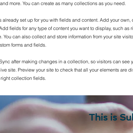
nd more. You can create as many collections as you need.
is already set up for you with fields and content. Add your own, 
 Add fields for any type of content you want to display, such as r
 You can also collect and store information from your site visit
stom forms and fields.
 Sync after making changes in a collection, so visitors can see
live site. Preview your site to check that all your elements are d
right collection fields.
This is Su