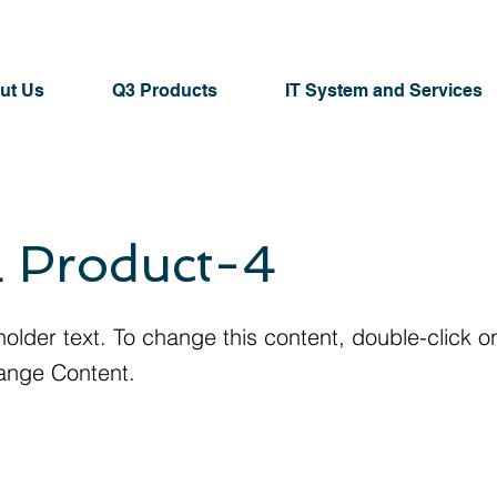
ut Us
Q3 Products
IT System and Services
 Product-4
holder text. To change this content, double-click 
ange Content.