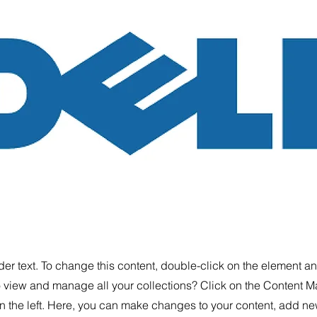
der text. To change this content, double-click on the element 
o view and manage all your collections? Click on the Content M
 the left. Here, you can make changes to your content, add new