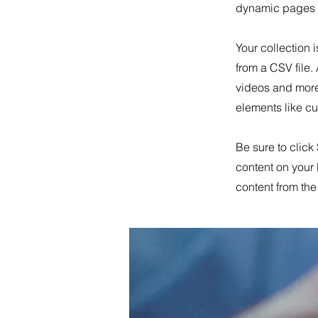
dynamic pages a
Your collection 
from a CSV file.
videos and more.
elements like cu
Be sure to click
content on your 
content from the 