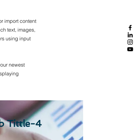
or import content
ich text, images,
ors using input
 your newest
isplaying
b Tittle-4