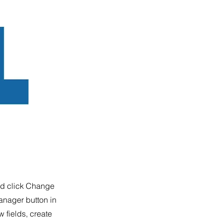
and click Change
anager button in
 fields, create