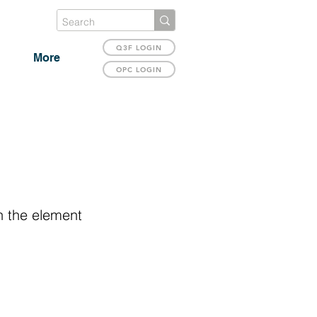
Q3F LOGIN
More
OPC LOGIN
on the element