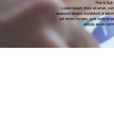
This is Sub
Lorem ipsum dolor sit amet, cons
eiusmod tempor incididunt ut labor
ad minim veniam, quis nostrud exe
aliquip ex ea co