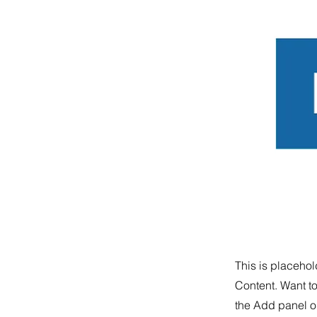
This is placehol
Content. Want t
the Add panel on