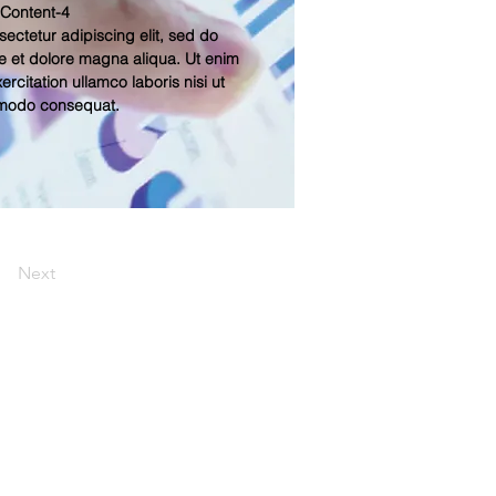
 Content-4
ectetur adipiscing elit, sed do
e et dolore magna aliqua. Ut enim
rcitation ullamco laboris nisi ut
mmodo consequat.
Next
Contact Us