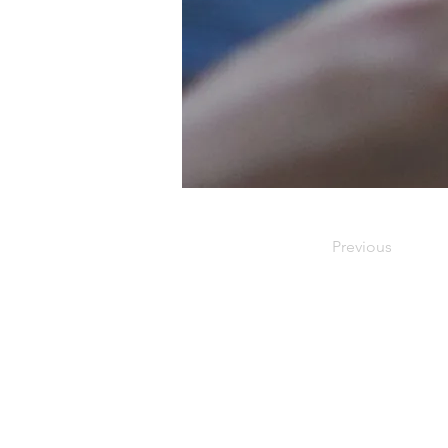
Previous
Our Office