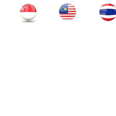
Thailand
Singapore
Malaysia
© 201