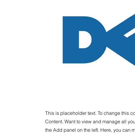
This is placeholder text. To change this 
Content. Want to view and manage all you
the Add panel on the left. Here, you can 