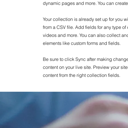
dynamic pages and more. You can create 
Your collection is already set up for you 
from a CSV file. Add fields for any type of
videos and more. You can also collect and 
elements like custom forms and fields.
Be sure to click Sync after making changes
content on your live site. Preview your sit
content from the right collection fields.