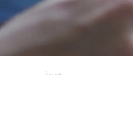
Previous
Our Office