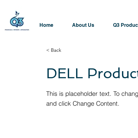
Home
About Us
Q3 Produc
< Back
DELL Produc
This is placeholder text. To chan
and click Change Content.