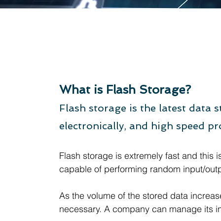
Flash St
What is Flash Storage?
Flash storage is the latest data
electronically, and high speed
Flash storage is extremely fast and this i
capable of performing random input/outpu
As the volume of the stored data increa
necessary. A company can manage its inven