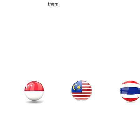
them
Our Office
Thailand
Singapore
Malaysia