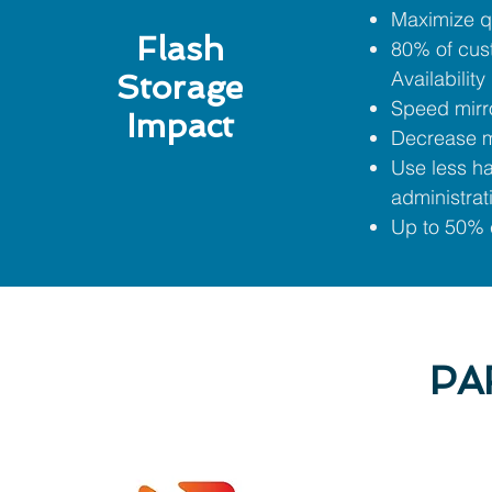
Maximize q
Flash
80% of cus
Availability
Storage
Speed mirro
Impact
Decrease m
Use less h
administrat
Up to 50% c
PA