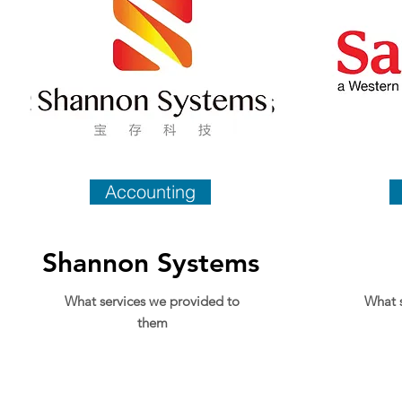
Accounting
Shannon Systems
What services we provided to
What s
them