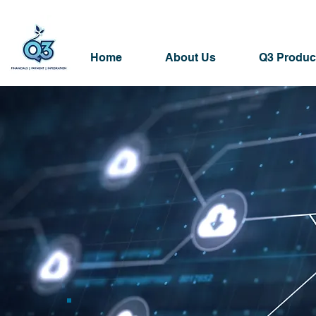
Home
About Us
Q3 Produc