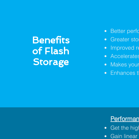
Better per
Benefits
Greater sto
Improved rel
of Flash
Accelerates
Storage
Makes your 
Enhances t
Performan
Get the hig
Gain linear 