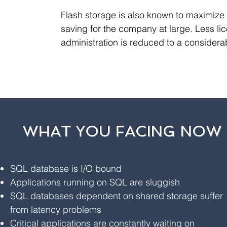
Flash storage is also known to maximize
saving for the company at large. Less l
administration is reduced to a considerab
WHAT YOU FACING NOW
SQL database is I/O bound
Applications running on SQL are sluggish
SQL databases dependent on shared storage suffer
from latency problems
Critical applications are constantly waiting on