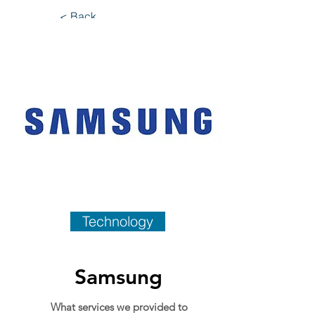
< Back
Technology
Samsung
What services we provided to