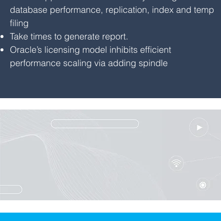
database performance, replication, index and temp
filing
Take times to generate report.
Oracle’s licensing model inhibits efficient
performance scaling via adding spindle