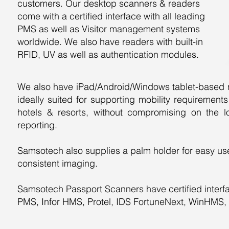
customers. Our desktop scanners & readers
come with a certified interface with all leading
PMS as well as Visitor management systems
worldwide. We also have readers with built-in
RFID, UV as well as authentication modules.
We also have iPad/Android/Windows tablet-based mo
ideally suited for supporting mobility requiremen
hotels & resorts, without compromising on the l
reporting.
​Samsotech also supplies a palm holder for easy use
consistent imaging.
​Samsotech Passport Scanners have certified interf
PMS, Infor HMS, Protel, IDS FortuneNext, WinHMS