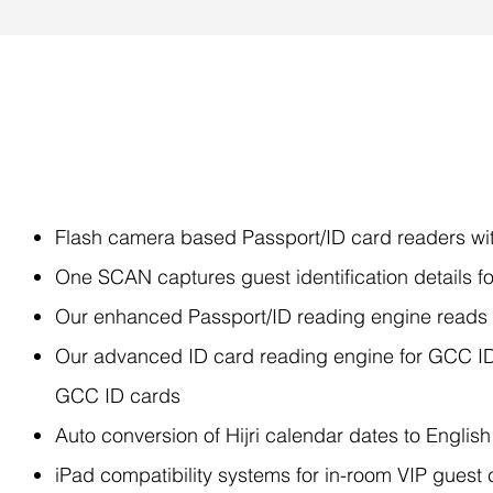
Features
Flash camera based Passport/ID card readers with
One SCAN captures guest identification details fo
Our enhanced Passport/ID reading engine reads a
Our advanced ID card reading engine for GCC ID 
GCC ID cards
Auto conversion of Hijri calendar dates to English
iPad compatibility systems for in-room VIP guest 