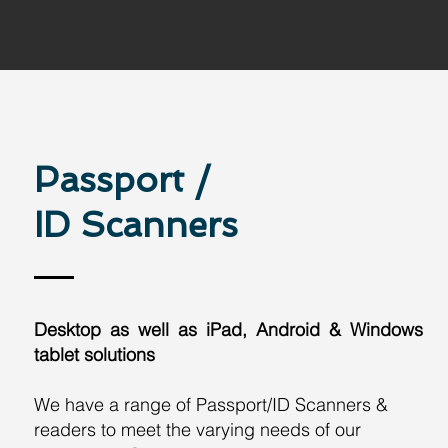
Passport /
ID Scanners
Desktop as well as iPad, Android & Windows
tablet solutions
We have a range of Passport/ID Scanners &
readers to meet the varying needs of our