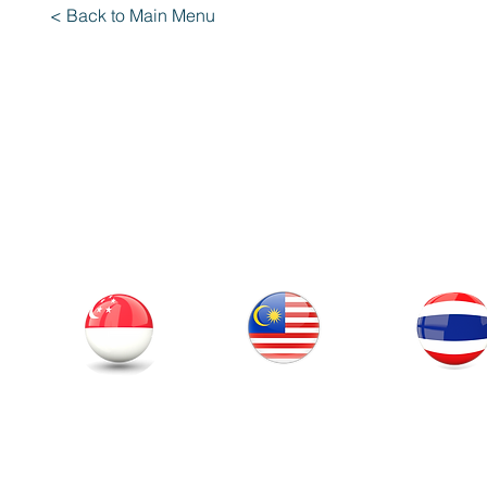
< Back to Main Menu
Our Office
Thailand
Singapore
Malaysia