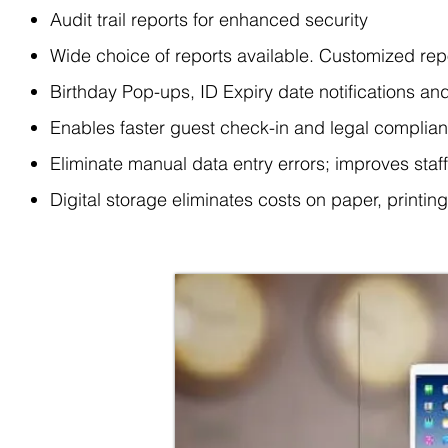
Audit trail reports for enhanced security
Wide choice of reports available. Customized rep
Birthday Pop-ups, ID Expiry date notifications a
Enables faster guest check-in and legal complia
Eliminate manual data entry errors; improves staf
Digital storage eliminates costs on paper, printin