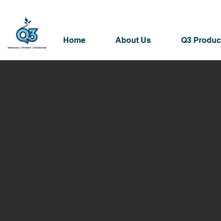
Home
About Us
Q3 Produc