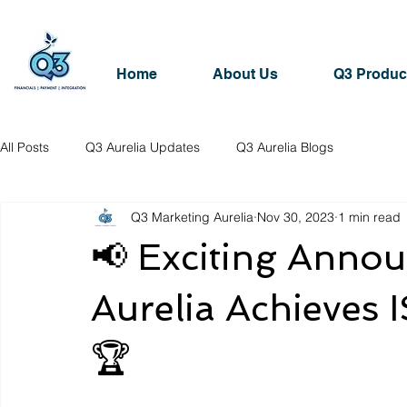
Home
About Us
Q3 Produc
All Posts
Q3 Aurelia Updates
Q3 Aurelia Blogs
Q3 Marketing Aurelia
Nov 30, 2023
1 min read
📢 Exciting Anno
Aurelia Achieves I
🏆