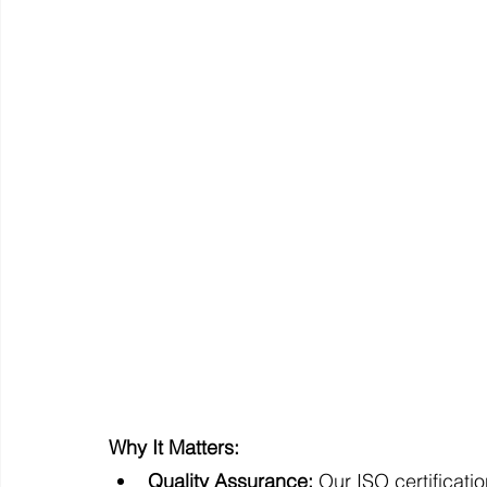
Why It Matters:
Quality Assurance:
 Our ISO certificat