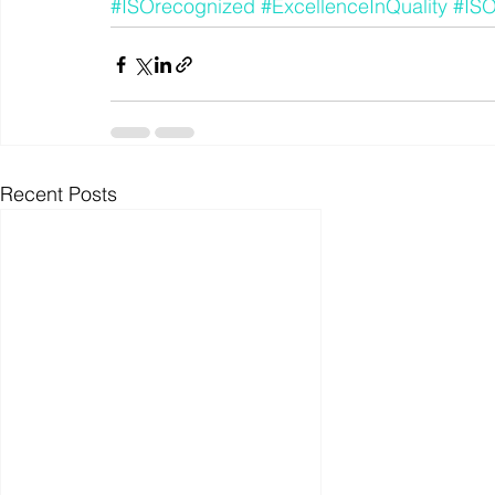
#ISOrecognized
#ExcellenceInQuality
#IS
Recent Posts