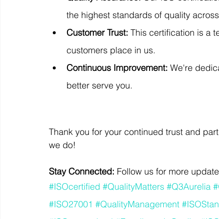
the highest standards of quality across
Customer Trust:
 This certification is a
customers place in us.
Continuous Improvement:
 We're dedic
better serve you.
Thank you for your continued trust and part
we do!
Stay Connected:
 Follow us for more update
#ISOcertified
#QualityMatters
#Q3Aurelia
#
#ISO27001
#QualityManagement
#ISOStan