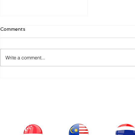
Comments
Write a comment...
Q3 OPC Payment
Solutions: Attains PCI-DSS
Certification Milestone
Our Office