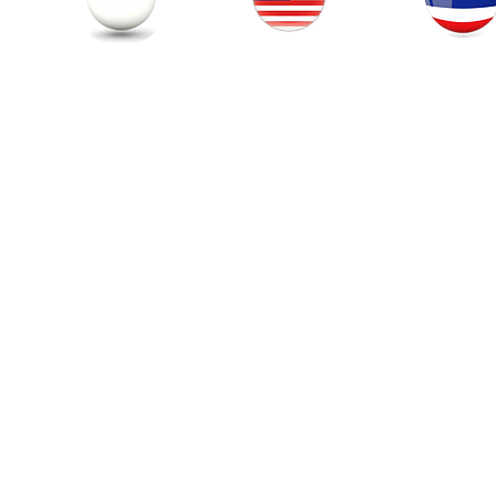
Thailand
Singapore
Malaysia
© 201