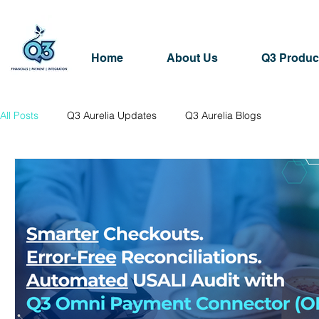
Home
About Us
Q3 Produc
All Posts
Q3 Aurelia Updates
Q3 Aurelia Blogs