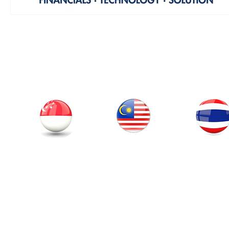
Our Office
Thailand
Singapore
Malaysia